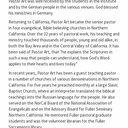
Pastor Art was well received by the students in the institute
and by the German people in the various venues. God blessed
his ministries in Germany.
Returning to California, Pastor Art became the senior pastor
in four evangelical, Bible believing churches in Northern
California. Over the 32 years of pastoral work, his teaching and
ministry touched thousands of people, young and old alike, in
both the Bay Area and in the Central Valley of California. It has
been said of Pastor Art, that "he explains the Scriptures in
such a way that people can understand, how God's Word
applies to their hearts and lives today."
In recent years, Pastor Art has been a guest teaching pastor
in a number of churches of various denominations in Northern
California. For five years he preached monthly at a large Slavic
Baptist Church, where an interpreter translated the biblical
teachings into the Russian language for the people. He also
served on the NorCal Board of the National Association of
Evangelicals and on the Advisory Board for Fuller Seminary
Northern California. He mentored Fuller pastoral graduate
students and was the volunteer librarian for the Fuller
Sacramento library.