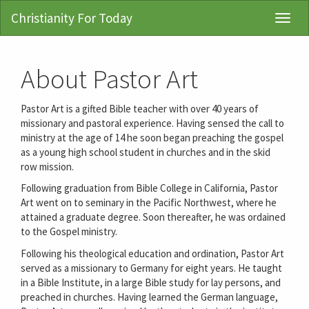
Christianity For Today
Toggl
Navig
About Pastor Art
Pastor Art is a gifted Bible teacher with over 40 years of
missionary and pastoral experience. Having sensed the call to
ministry at the age of 14 he soon began preaching the gospel
as a young high school student in churches and in the skid
row mission.
Following graduation from Bible College in California, Pastor
Art went on to seminary in the Pacific Northwest, where he
attained a graduate degree. Soon thereafter, he was ordained
to the Gospel ministry.
Following his theological education and ordination, Pastor Art
served as a missionary to Germany for eight years. He taught
in a Bible Institute, in a large Bible study for lay persons, and
preached in churches. Having learned the German language,