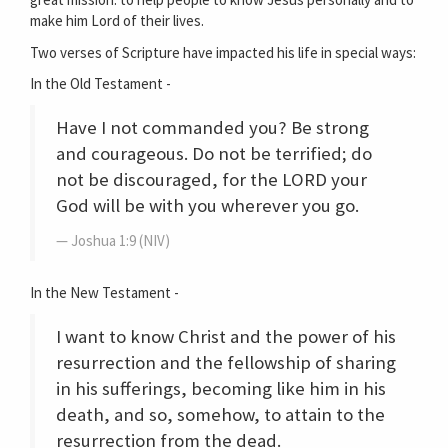
make him Lord of their lives.
Two verses of Scripture have impacted his life in special ways:
In the Old Testament -
Have I not commanded you? Be strong
and courageous. Do not be terrified; do
not be discouraged, for the LORD your
God will be with you wherever you go.
Joshua 1:9 (NIV)
In the New Testament -
I want to know Christ and the power of his
resurrection and the fellowship of sharing
in his sufferings, becoming like him in his
death, and so, somehow, to attain to the
resurrection from the dead.