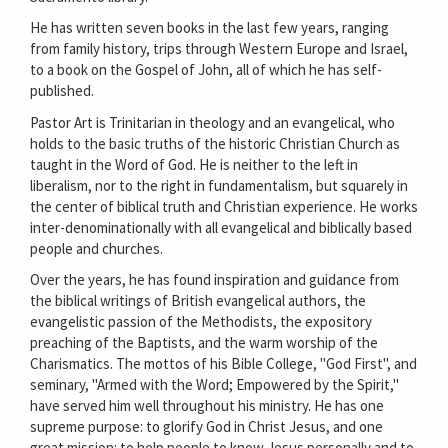
He has written seven books in the last few years, ranging
from family history, trips through Western Europe and Israel,
to a book on the Gospel of John, all of which he has self-
published.
Pastor Art is Trinitarian in theology and an evangelical, who
holds to the basic truths of the historic Christian Church as
taught in the Word of God. He is neither to the left in
liberalism, nor to the right in fundamentalism, but squarely in
the center of biblical truth and Christian experience. He works
inter-denominationally with all evangelical and biblically based
people and churches.
Over the years, he has found inspiration and guidance from
the biblical writings of British evangelical authors, the
evangelistic passion of the Methodists, the expository
preaching of the Baptists, and the warm worship of the
Charismatics. The mottos of his Bible College, "God First", and
seminary, "Armed with the Word; Empowered by the Spirit,"
have served him well throughout his ministry. He has one
supreme purpose: to glorify God in Christ Jesus, and one
great mission: to help people to know Jesus personally and to