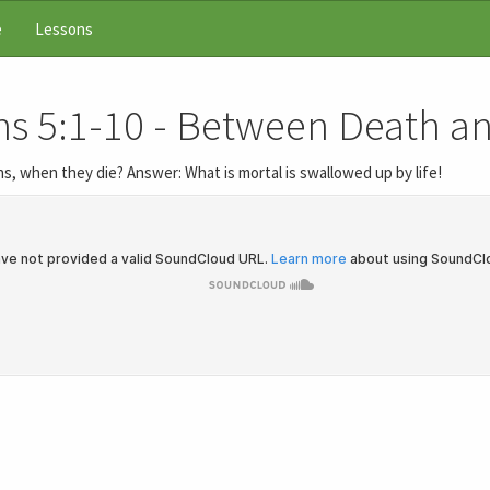
e
Lessons
ns 5:1-10 - Between Death a
s, when they die? Answer: What is mortal is swallowed up by life!