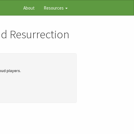
About
Resources
nd Resurrection