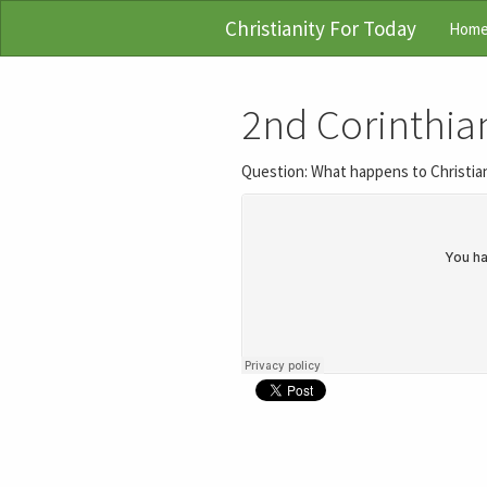
Christianity For Today
Hom
2nd Corinthia
Question: What happens to Christian