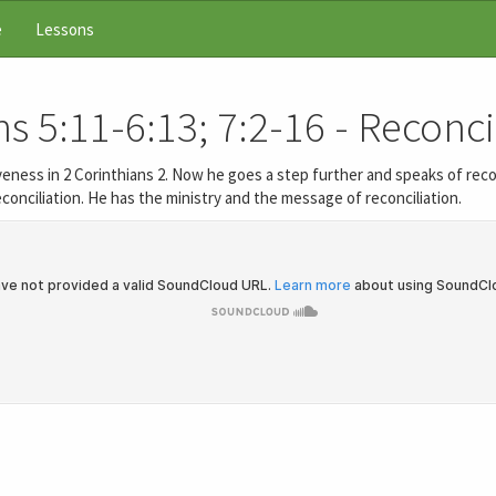
e
Lessons
s 5:11-6:13; 7:2-16 - Reconci
eness in 2 Corinthians 2. Now he goes a step further and speaks of recon
conciliation. He has the ministry and the message of reconciliation.