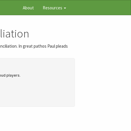
About
Resources
liation
ciliation. In great pathos Paul pleads