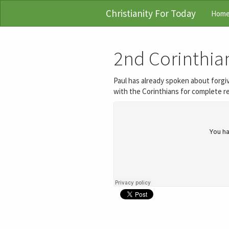
Christianity For Today
Hom
2nd Corinthian
Paul has already spoken about forgiv
with the Corinthians for complete re