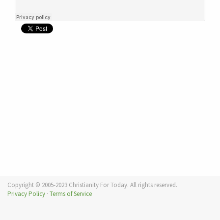
Copyright © 2005-2023 Christianity For Today. All rights reserved.
Privacy Policy
·
Terms of Service