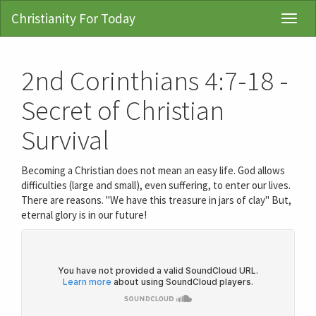
Christianity For Today
Toggl
Navig
2nd Corinthians 4:7-18 -
Secret of Christian
Survival
Becoming a Christian does not mean an easy life. God allows
difficulties (large and small), even suffering, to enter our lives.
There are reasons. "We have this treasure in jars of clay" But,
eternal glory is in our future!