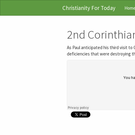
Christianity For Today
Hom
2nd Corinthian
As Paul anticipated his third visit t
deficiencies that were destroying th