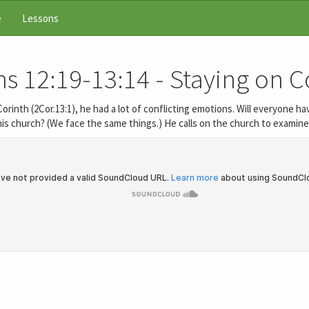
e
Lessons
s 12:19-13:14 - Staying on 
o Corinth (2Cor.13:1), he had a lot of conflicting emotions. Will everyone
is church? (We face the same things.) He calls on the church to examine 