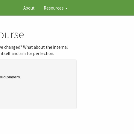
About
Resources
Course
 have changed? What about the internal
itself and aim for perfection.