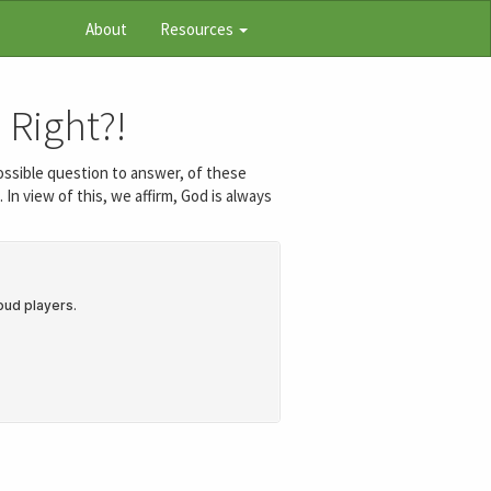
About
Resources
 Right?!
ossible question to answer, of these
In view of this, we affirm, God is always