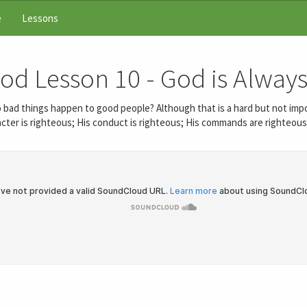
e
Lessons
God Lesson 10 - God is Always
o bad things happen to good people? Although that is a hard but not imp
cter is righteous; His conduct is righteous; His commands are righteous. 