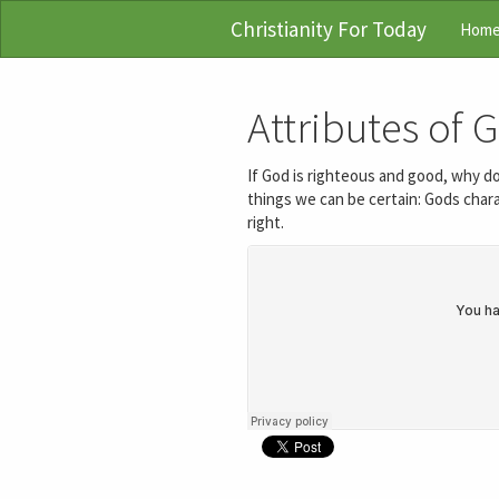
Christianity For Today
Hom
Attributes of 
If God is righteous and good, why d
things we can be certain: Gods chara
right.