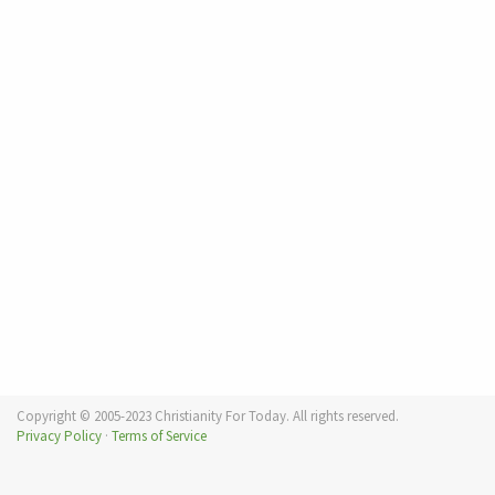
Copyright © 2005-2023 Christianity For Today. All rights reserved.
Privacy Policy
·
Terms of Service