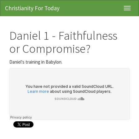
Christianity For Today
Toggl
Navig
Daniel 1 - Faithfulness
or Compromise?
Daniel's training in Babylon.