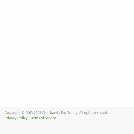
Copyright © 2005-2023 Christianity For Today. All rights reserved.
Privacy Policy
·
Terms of Service