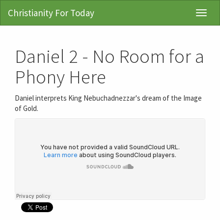
Christianity For Today
Toggl
Navig
Daniel 2 - No Room for a
Phony Here
Daniel interprets King Nebuchadnezzar's dream of the Image
of Gold.