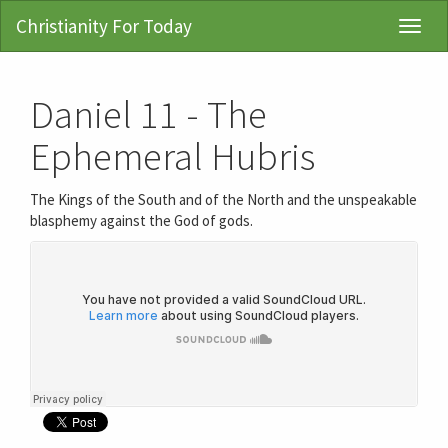
Christianity For Today
Toggl
Navig
Daniel 11 - The
Ephemeral Hubris
The Kings of the South and of the North and the unspeakable
blasphemy against the God of gods.