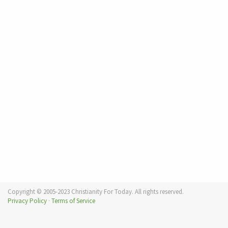
Copyright © 2005-2023 Christianity For Today. All rights reserved.
Privacy Policy
·
Terms of Service