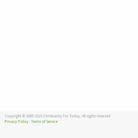
Copyright © 2005-2023 Christianity For Today. All rights reserved.
Privacy Policy
·
Terms of Service