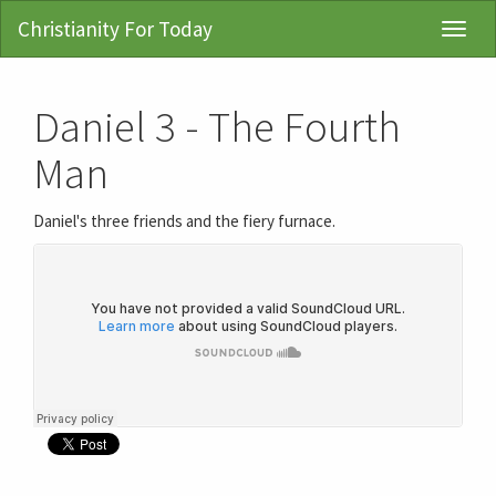
Christianity For Today
Toggl
Navig
Daniel 3 - The Fourth
Man
Daniel's three friends and the fiery furnace.