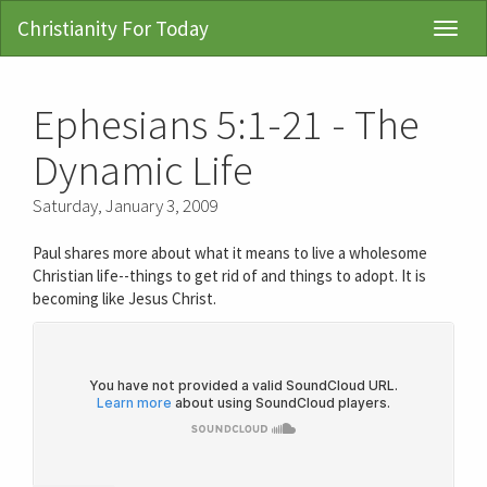
Christianity For Today
Toggl
Navig
Ephesians 5:1-21 - The
Dynamic Life
Saturday, January 3, 2009
Paul shares more about what it means to live a wholesome
Christian life--things to get rid of and things to adopt. It is
becoming like Jesus Christ.