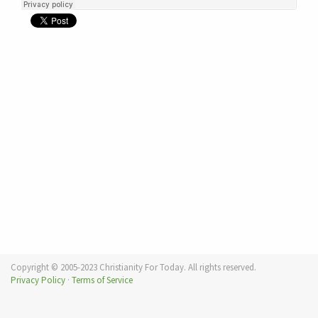
Copyright © 2005-2023 Christianity For Today. All rights reserved.
Privacy Policy
·
Terms of Service