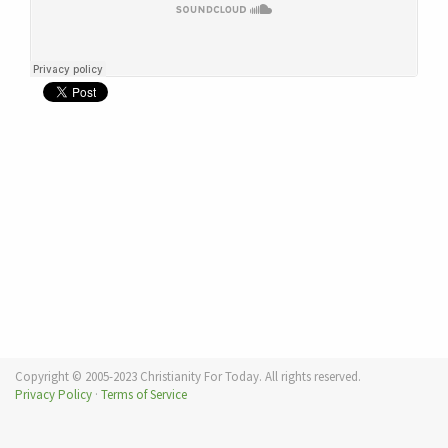
Copyright © 2005-2023 Christianity For Today. All rights reserved.
Privacy Policy
·
Terms of Service