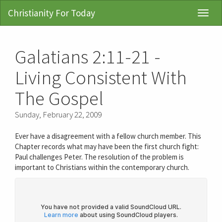
Christianity For Today
Toggl
Navig
Galatians 2:11-21 -
Living Consistent With
The Gospel
Sunday, February 22, 2009
Ever have a disagreement with a fellow church member. This
Chapter records what may have been the first church fight:
Paul challenges Peter. The resolution of the problem is
important to Christians within the contemporary church.