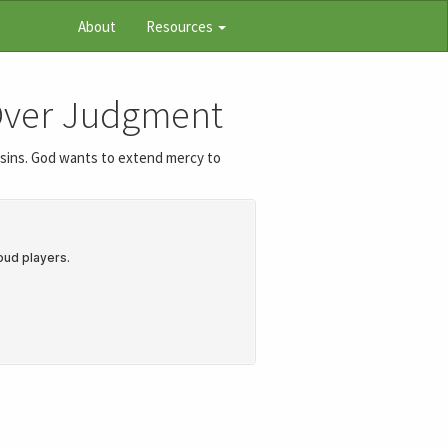
About
Resources
 Over Judgment
r sins. God wants to extend mercy to