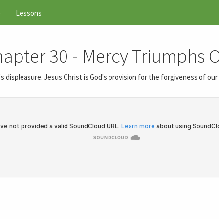
e
Lessons
Chapter 30 - Mercy Triumphs
 displeasure. Jesus Christ is God's provision for the forgiveness of ou