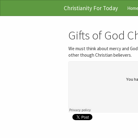
Christianity For Today
Hom
Gifts of God 
We must think about mercy and God's
other though Christian believers.