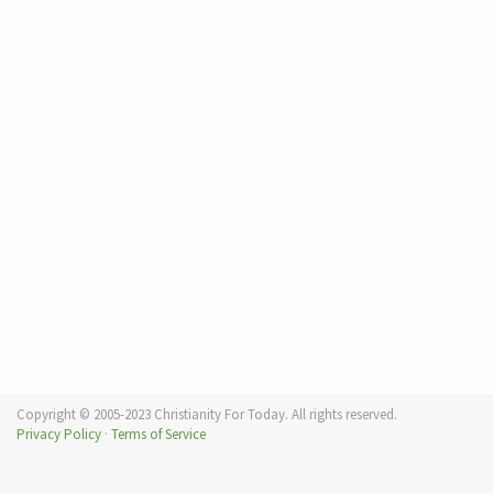
Copyright © 2005-2023 Christianity For Today. All rights reserved.
Privacy Policy
·
Terms of Service