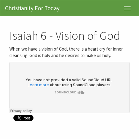
Christianity For Today
Toggl
Navig
Isaiah 6 - Vision of God
When we have a vision of God, there is a heart cry for inner
cleansing. God is holy and he desires to make us holy.