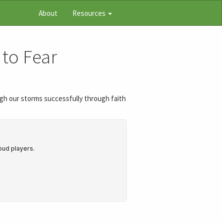
About
Resources
 to Fear
ough our storms successfully through faith