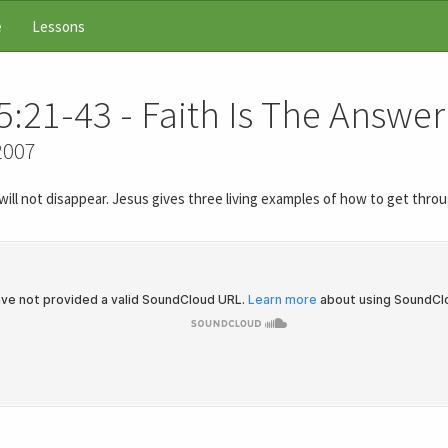
e
Lessons
5:21-43 - Faith Is The Answer
2007
y will not disappear. Jesus gives three living examples of how to get thr