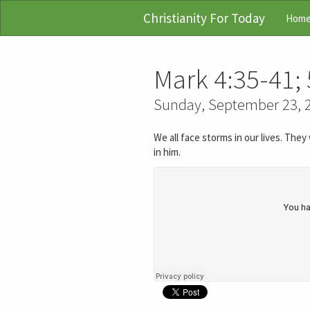
Christianity For Today
Hom
Mark 4:35-41; 
Sunday, September 23, 
We all face storms in our lives. The
in him.