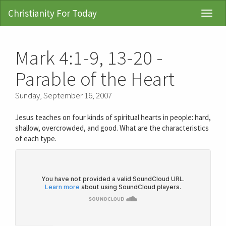
Christianity For Today
Toggl
Navig
Mark 4:1-9, 13-20 -
Parable of the Heart
Sunday, September 16, 2007
Jesus teaches on four kinds of spiritual hearts in people: hard,
shallow, overcrowded, and good. What are the characteristics
of each type.