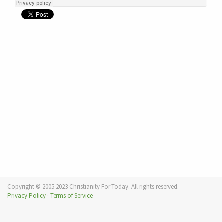
Copyright © 2005-2023 Christianity For Today. All rights reserved.
Privacy Policy
·
Terms of Service