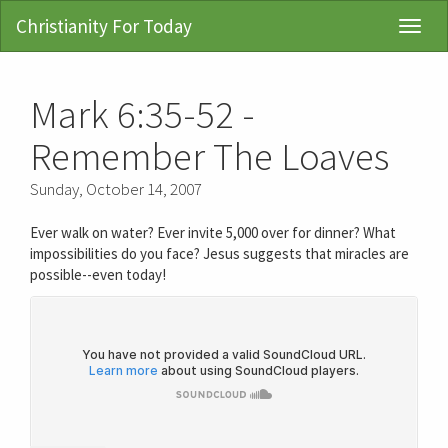
Christianity For Today
Toggl
Navig
Mark 6:35-52 -
Remember The Loaves
Sunday, October 14, 2007
Ever walk on water? Ever invite 5,000 over for dinner? What
impossibilities do you face? Jesus suggests that miracles are
possible--even today!