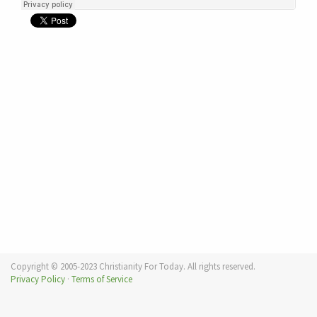
Copyright © 2005-2023 Christianity For Today. All rights reserved.
Privacy Policy
·
Terms of Service