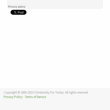
Copyright © 2005-2023 Christianity For Today. All rights reserved.
Privacy Policy
·
Terms of Service