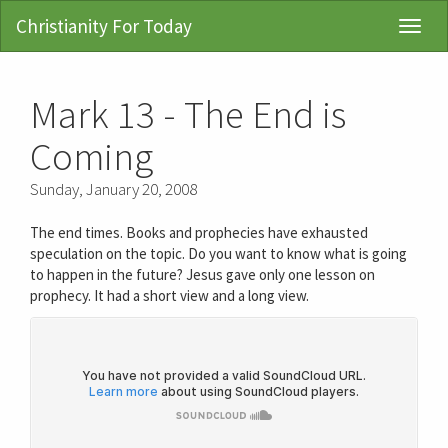
Christianity For Today
Toggl
Navig
Mark 13 - The End is
Coming
Sunday, January 20, 2008
The end times. Books and prophecies have exhausted
speculation on the topic. Do you want to know what is going
to happen in the future? Jesus gave only one lesson on
prophecy. It had a short view and a long view.