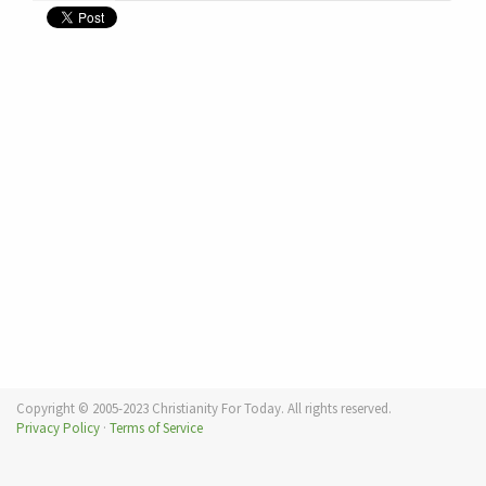
Copyright © 2005-2023 Christianity For Today. All rights reserved.
Privacy Policy
·
Terms of Service