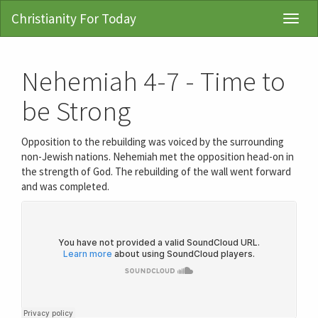
Christianity For Today
Toggl
Navig
Nehemiah 4-7 - Time to
be Strong
Opposition to the rebuilding was voiced by the surrounding
non-Jewish nations. Nehemiah met the opposition head-on in
the strength of God. The rebuilding of the wall went forward
and was completed.