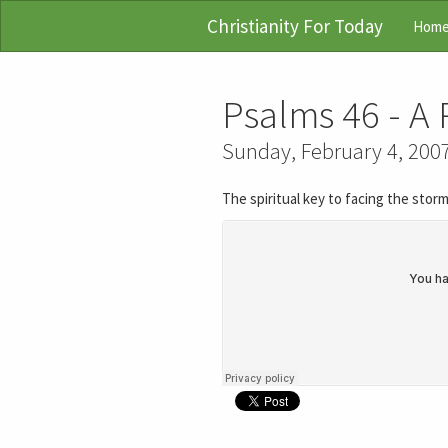
Christianity For Today
Hom
Psalms 46 - A 
Sunday, February 4, 200
The spiritual key to facing the storm