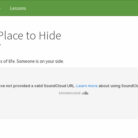
e
Lessons
Place to Hide
7
s of life. Someone is on your side.