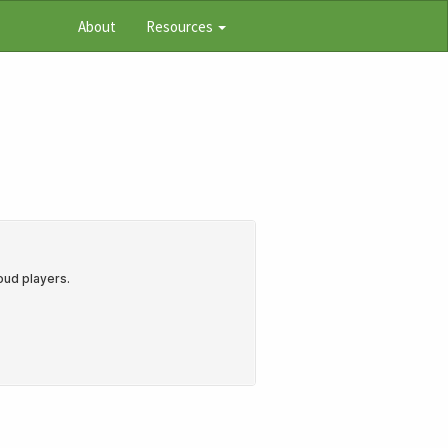
About
Resources