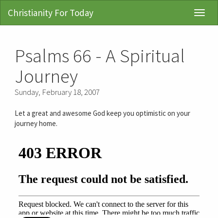
Christianity For Today
Toggl
Navig
Psalms 66 - A Spiritual
Journey
Sunday, February 18, 2007
Let a great and awesome God keep you optimistic on your
journey home.