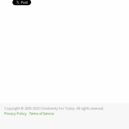
Copyright © 2005-2023 Christianity For Today. All rights reserved.
Privacy Policy
·
Terms of Service