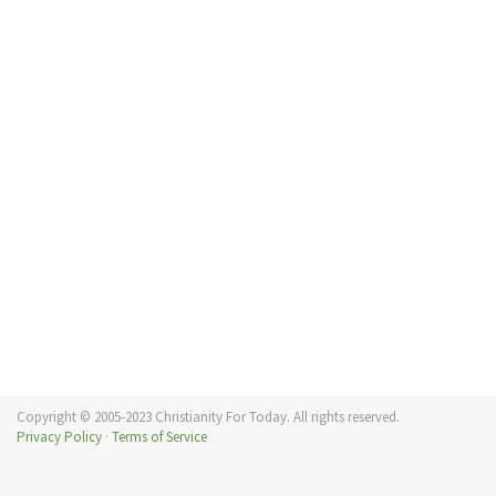
Copyright © 2005-2023 Christianity For Today. All rights reserved.
Privacy Policy
·
Terms of Service