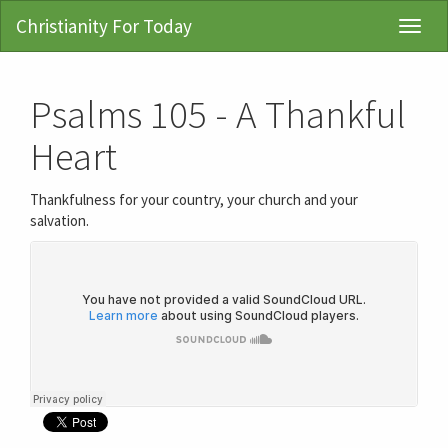
Christianity For Today
Toggl
Navig
Psalms 105 - A Thankful
Heart
Thankfulness for your country, your church and your
salvation.