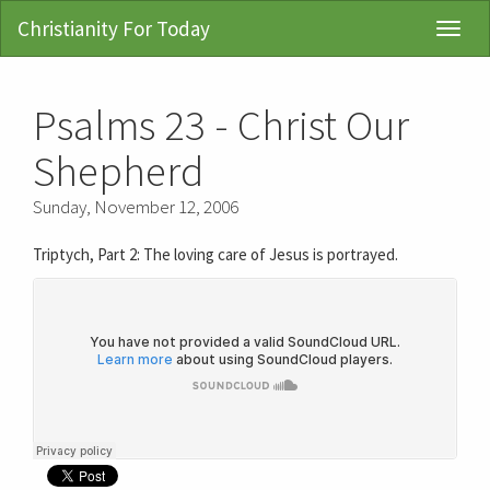
Christianity For Today
Toggl
Navig
Psalms 23 - Christ Our
Shepherd
Sunday, November 12, 2006
Triptych, Part 2: The loving care of Jesus is portrayed.