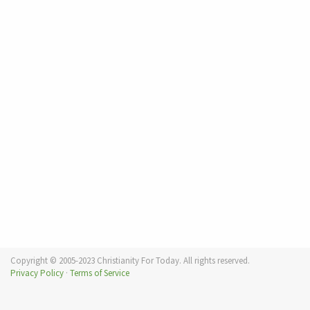
Copyright © 2005-2023 Christianity For Today. All rights reserved.
Privacy Policy
·
Terms of Service