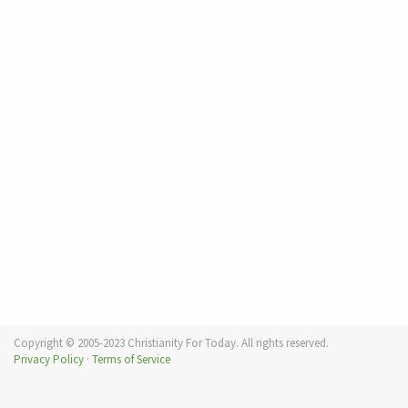
Copyright © 2005-2023 Christianity For Today. All rights reserved.
Privacy Policy
·
Terms of Service