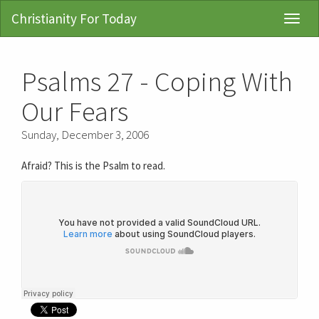
Christianity For Today
Toggl
Navig
Psalms 27 - Coping With
Our Fears
Sunday, December 3, 2006
Afraid? This is the Psalm to read.