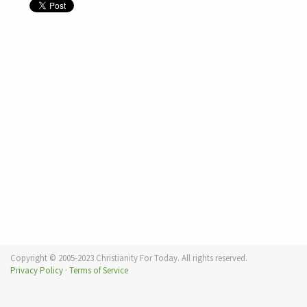
Copyright © 2005-2023 Christianity For Today. All rights reserved.
Privacy Policy
·
Terms of Service