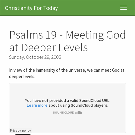
Christianity For Today
Toggl
Navig
Psalms 19 - Meeting God
at Deeper Levels
Sunday, October 29, 2006
In view of the immensity of the universe, we can meet God at
deeper levels.