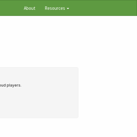
About
Resources