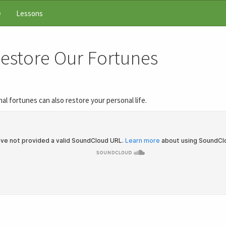
e
Lessons
Restore Our Fortunes
al fortunes can also restore your personal life.