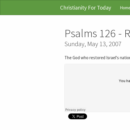
Christianity For Today
Hom
Psalms 126 - 
Sunday, May 13, 2007
The God who restored Israel's nation