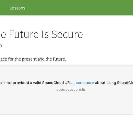
e
Lessons
e Future Is Secure
6
peace for the present and the future.