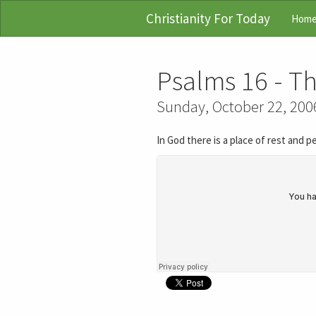
Christianity For Today
Hom
Psalms 16 - Th
Sunday, October 22, 200
In God there is a place of rest and 