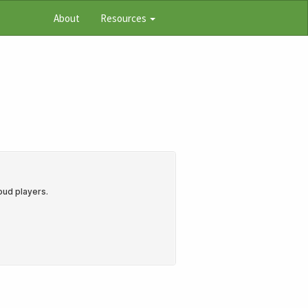
About
Resources