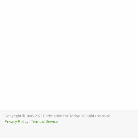
Copyright © 2005-2023 Christianity For Today. All rights reserved.
Privacy Policy
·
Terms of Service