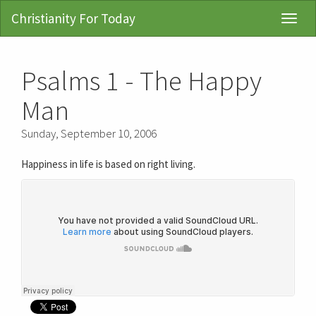
Christianity For Today
Toggl
Navig
Psalms 1 - The Happy
Man
Sunday, September 10, 2006
Happiness in life is based on right living.