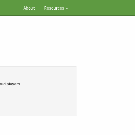
About
Resources