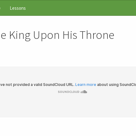
e
Lessons
he King Upon His Throne