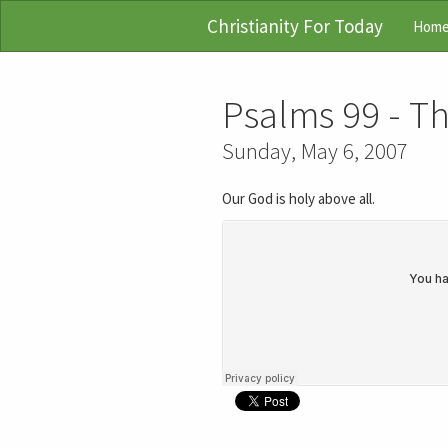
Christianity For Today
Hom
Psalms 99 - T
Sunday, May 6, 2007
Our God is holy above all.