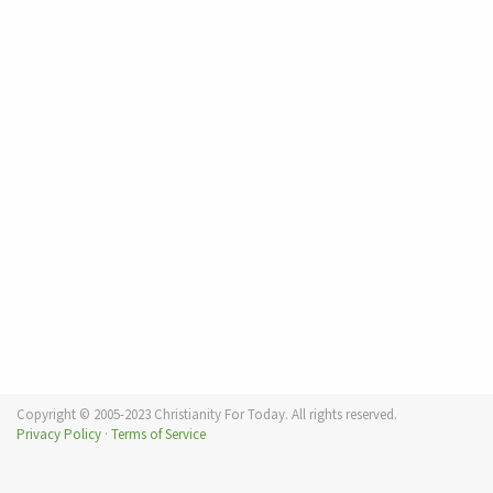
Copyright © 2005-2023 Christianity For Today. All rights reserved.
Privacy Policy
·
Terms of Service