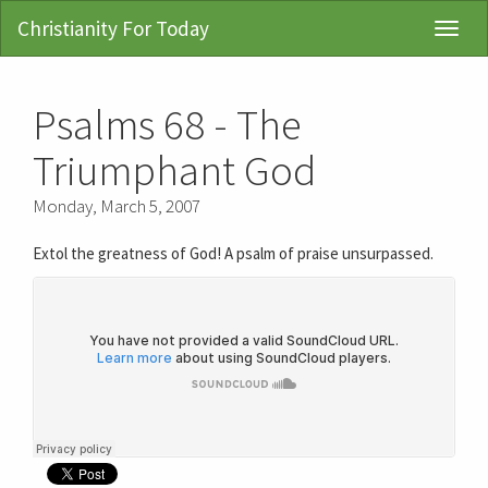
Christianity For Today
Toggl
Navig
Psalms 68 - The
Triumphant God
Monday, March 5, 2007
Extol the greatness of God! A psalm of praise unsurpassed.