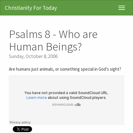
Christianity For Today
Toggl
Navig
Psalms 8 - Who are
Human Beings?
Sunday, October 8, 2006
Are humans just animals, or something special in God's sight?