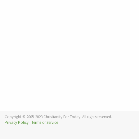
Copyright © 2005-2023 Christianity For Today. All rights reserved.
Privacy Policy
·
Terms of Service