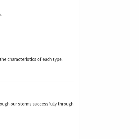
n.
the characteristics of each type.
through our storms successfully through