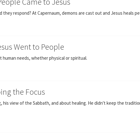
 People Came to Jesus
 did they respond? At Capernaum, demons are cast out and Jesus heals pe
esus Went to People
 human needs, whether physical or spiritual.
ping the Focus
, his view of the Sabbath, and about healing. He didn't keep the tradition