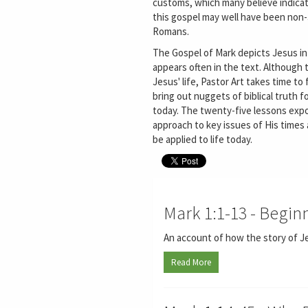
customs, which many believe indicat
this gospel may well have been non
Romans.
The Gospel of Mark depicts Jesus in
appears often in the text. Although 
Jesus' life, Pastor Art takes time to 
bring out nuggets of biblical truth fo
today. The twenty-five lessons expo
approach to key issues of His times 
be applied to life today.
Mark 1:1-13 - Begin
An account of how the story of Je
Read More