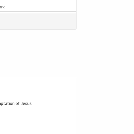
mptation of Jesus.