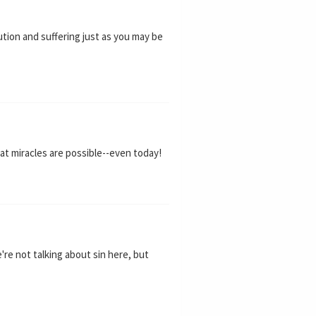
ution and suffering just as you may be
at miracles are possible--even today!
e're not talking about sin here, but