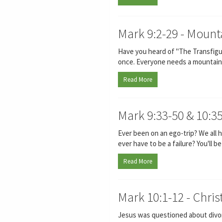
Mark 9:2-29 - Mount
Have you heard of "The Transfigur
once. Everyone needs a mountain 
Read More
Mark 9:33-50 & 10:3
Ever been on an ego-trip? We all
ever have to be a failure? You'll b
Read More
Mark 10:1-12 - Chri
Jesus was questioned about divorce