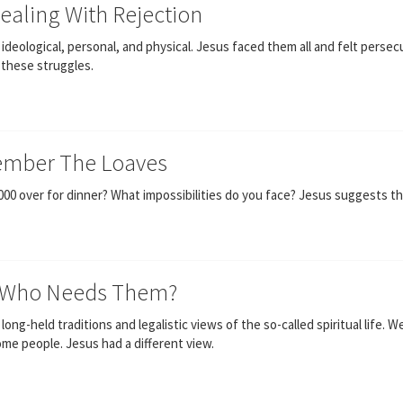
Dealing With Rejection
ideological, personal, and physical. Jesus faced them all and felt persec
 these struggles.
ember The Loaves
,000 over for dinner? What impossibilities do you face? Jesus suggests th
s! Who Needs Them?
ng-held traditions and legalistic views of the so-called spiritual life. W
ome people. Jesus had a different view.