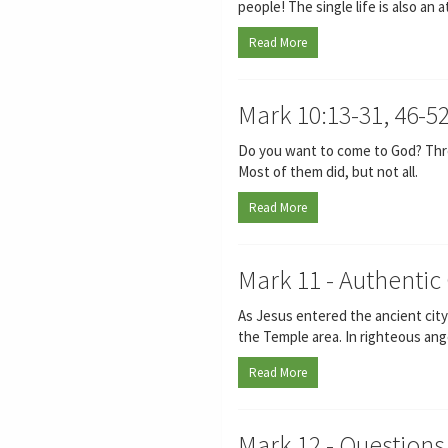
people! The single life is also an 
Read More
Mark 10:13-31, 46-5
Do you want to come to God? Three
Most of them did, but not all.
Read More
Mark 11 - Authentic 
As Jesus entered the ancient city
the Temple area. In righteous anger
Read More
Mark 12 - Questions