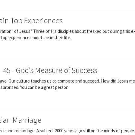
ain Top Experiences
ation" of Jesus? Three of His disciples about freaked out during this e
top experience sometime in their life.
5-45 - God's Measure of Success
 have. Our culture teaches us to compete and succeed. How did Jesus me
e surprised. You can be a great person!
stian Marriage
 and remarriage. A subject 2000 years ago still on the minds of people t