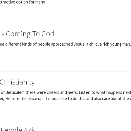
attractive option for many.
2 - Coming To God
 different kinds of people approached Jesus: a child, a rich young man, a
Christianity
 of Jerusalem there were cheers and jeers. Listen to what happens next 
, He tore the place up. It it possible to do this and also care about the 
 People Ask