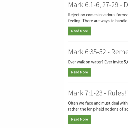
Mark 6:1-6; 27-29 - 
Rejection comes in various forms: 
feeling. There are ways to handle
Read More
Mark 6:35-52 - Rem
Ever walk on water? Ever invite 5
Read More
Mark 7:1-23 - Rule
Often we face and must deal with lo
rather the long-held notions of s
Read More