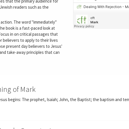
es that the primary audience for
-Jewish readers such as the
 action. The word "immediately"
the book is a fast-paced look at
focus in on critical passages that
r believers to apply to their lives
se present day believers to Jesus'
and take-away principles that can
ning of Mark
sus begins: The prophet, Isaiah; John, the Baptist; the baptism and te