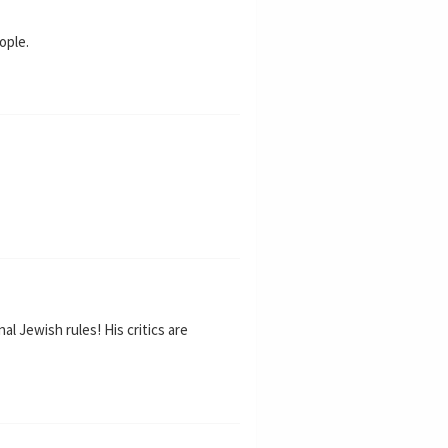
ople.
al Jewish rules! His critics are