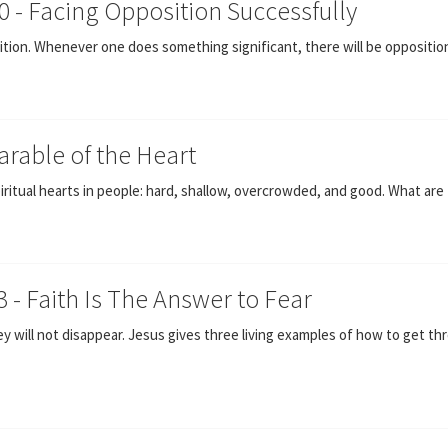
0 - Facing Opposition Successfully
ion. Whenever one does something significant, there will be oppositio
Parable of the Heart
iritual hearts in people: hard, shallow, overcrowded, and good. What are 
3 - Faith Is The Answer to Fear
hey will not disappear. Jesus gives three living examples of how to get 