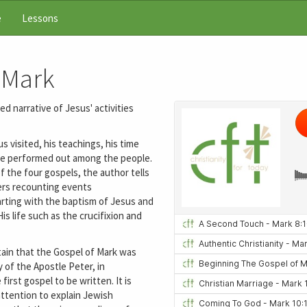
e
Lessons
 Mark
d narrative of Jesus' activities
 visited, his teachings, his time
s he performed out among the people.
f the four gospels, the author tells
ers recounting events
arting with the baptism of Jesus and
s life such as the crucifixion and
ntain that the Gospel of Mark was
 of the Apostle Peter, in
irst gospel to be written. It is
attention to explain Jewish