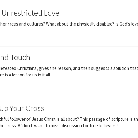
s Unrestricted Love
er races and cultures? What about the physically disabled? Is God's love
ond Touch
efeated Christians, gives the reason, and then suggests a solution tha
s a lesson for us in it all.
 Up Your Cross
ful follower of Jesus Christ is all about? This passage of scripture is the
e cross. A ‘don't-want-to miss’ discussion for true believers!