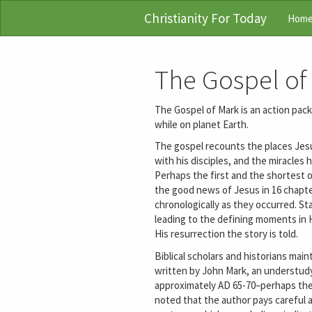
Christianity For Today
Hom
The Gospel of
The Gospel of Mark is an action packe
while on planet Earth.
The gospel recounts the places Jesus
with his disciples, and the miracle
Perhaps the first and the shortest o
the good news of Jesus in 16 chapt
chronologically as they occurred. St
leading to the defining moments in Hi
His resurrection the story is told.
Biblical scholars and historians mai
written by John Mark, an understudy
approximately AD 65-70–perhaps the f
noted that the author pays careful 