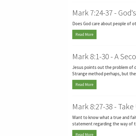
Mark 7:24-37 - God'
Does God care about people of oth
Read More
Mark 8:1-30 - A Sec
Jesus points out the problem of d
Strange method perhaps, but there i
Read More
Mark 8:27-38 - Take
Want to know what a true and faith
statement regarding the way of th
Read More