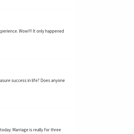
xperience. Wow!!! It only happened
asure success in life? Does anyone
oday. Marriage is really for three