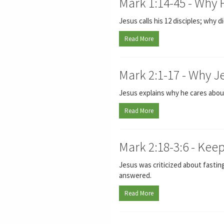
Mark 1:14-45 - Why
Jesus calls his 12 disciples; why
Read More
Mark 2:1-17 - Why J
Jesus explains why he cares about
Read More
Mark 2:18-3:6 - Kee
Jesus was criticized about fasting
answered.
Read More