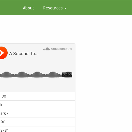
About
Resources