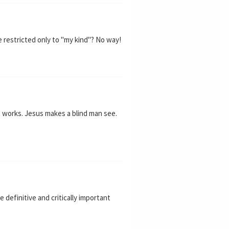
 restricted only to "my kind"? No way!
t works. Jesus makes a blind man see.
 definitive and critically important