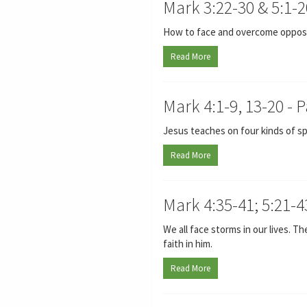
Mark 3:22-30 & 5:1-2
How to face and overcome opposit
Read More
Mark 4:1-9, 13-20 - 
Jesus teaches on four kinds of sp
Read More
Mark 4:35-41; 5:21-4
We all face storms in our lives. T
faith in him.
Read More