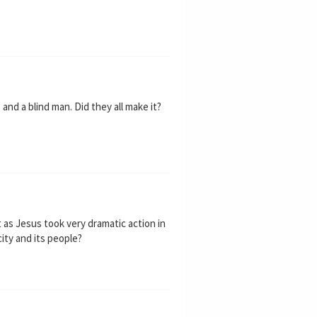
nd a blind man. Did they all make it?
as Jesus took very dramatic action in
city and its people?